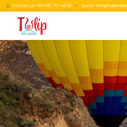
Contact us +90 530 717 48 50
Quote: info@tulipball