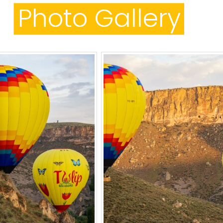
Photo Gallery