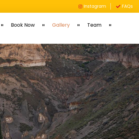
Instagram
FAQs
Book Now
Gallery
Team