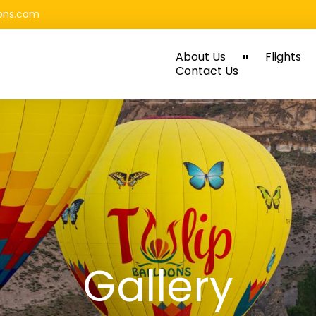
oons.com
About Us
Flights
Contact Us
Gallery