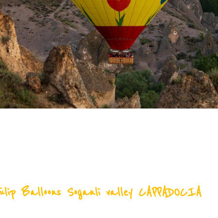
ulip Balloons Soganli valley CAPPADOCIA