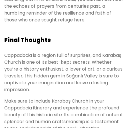
the echoes of prayers from centuries past, a
humbling reminder of the resilience and faith of
those who once sought refuge here.
Final Thoughts
Cappadocia is a region full of surprises, and Karabaş
Church is one of its best-kept secrets. Whether
you’re a history enthusiast, a lover of art, or a curious
traveler, this hidden gem in Soğanlı Valley is sure to
captivate your imagination and leave a lasting
impression.
Make sure to include Karabaş Church in your
Cappadocia itinerary and experience the profound
beauty of this historic site. Its combination of natural
splendor and human craftsmanship is a testament