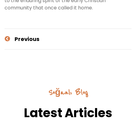
to the enduring spirit of the early Christian
community that once called it home.
Previous
Soğanlı Blog
Latest Articles