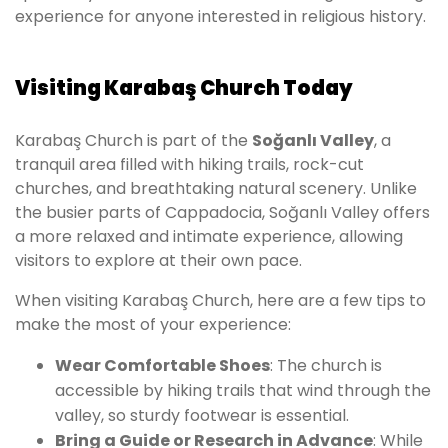
experience for anyone interested in religious history.
Visiting Karabaş Church Today
Karabaş Church is part of the
Soğanlı Valley
, a
tranquil area filled with hiking trails, rock-cut
churches, and breathtaking natural scenery. Unlike
the busier parts of Cappadocia, Soğanlı Valley offers
a more relaxed and intimate experience, allowing
visitors to explore at their own pace.
When visiting Karabaş Church, here are a few tips to
make the most of your experience:
Wear Comfortable Shoes
: The church is
accessible by hiking trails that wind through the
valley, so sturdy footwear is essential.
Bring a Guide or Research in Advance
: While