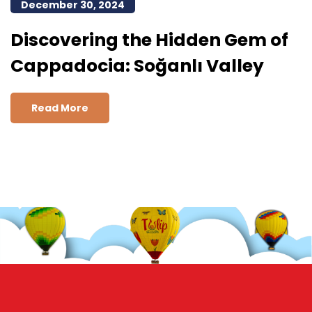
December 30, 2024
Discovering the Hidden Gem of
Cappadocia: Soğanlı Valley
Read More