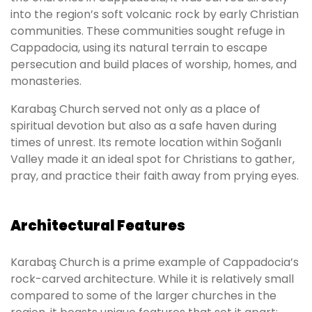
into the region’s soft volcanic rock by early Christian
communities. These communities sought refuge in
Cappadocia, using its natural terrain to escape
persecution and build places of worship, homes, and
monasteries.
Karabaş Church served not only as a place of
spiritual devotion but also as a safe haven during
times of unrest. Its remote location within Soğanlı
Valley made it an ideal spot for Christians to gather,
pray, and practice their faith away from prying eyes.
Architectural Features
Karabaş Church is a prime example of Cappadocia’s
rock-carved architecture. While it is relatively small
compared to some of the larger churches in the