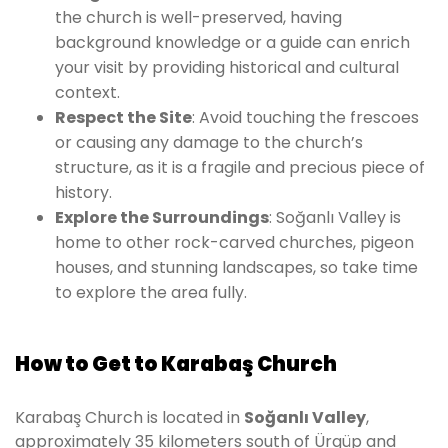
the church is well-preserved, having
background knowledge or a guide can enrich
your visit by providing historical and cultural
context.
Respect the Site
: Avoid touching the frescoes
or causing any damage to the church’s
structure, as it is a fragile and precious piece of
history.
Explore the Surroundings
: Soğanlı Valley is
home to other rock-carved churches, pigeon
houses, and stunning landscapes, so take time
to explore the area fully.
How to Get to Karabaş Church
Karabaş Church is located in
Soğanlı Valley
,
approximately 35 kilometers south of Ürgüp and