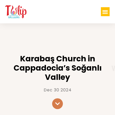
Karabaş Church in
Cappadocia’s Soğanlı
Valley
Dec 30 2024