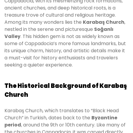
Cappadocia, with its mesmerizing rock formations,
ancient churches, and deep historical roots, is a
treasure trove of cultural and religious heritage.
Among its many wonders lies the
Karabaş Church
,
nestled in the serene and picturesque
Soğanlı
Valley
. This hidden gem is not as widely known as
some of Cappadocia’s more famous landmarks, but
its unique charm, history, and artistic details make it
a must-visit for history enthusiasts and travelers
seeking a quieter experience.
The Historical Background of Karabaş
Church
Karabaş Church, which translates to “Black Head
Church” in Turkish, dates back to the
Byzantine
period
, around the 9th or 10th century. Like many of
the churches in Cappadocia, it was carved directly