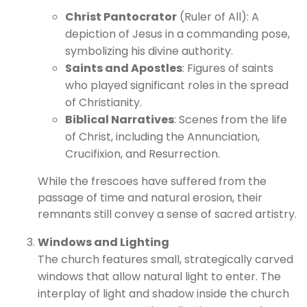
Christ Pantocrator
(Ruler of All): A
depiction of Jesus in a commanding pose,
symbolizing his divine authority.
Saints and Apostles
: Figures of saints
who played significant roles in the spread
of Christianity.
Biblical Narratives
: Scenes from the life
of Christ, including the Annunciation,
Crucifixion, and Resurrection.
While the frescoes have suffered from the
passage of time and natural erosion, their
remnants still convey a sense of sacred artistry.
Windows and Lighting
The church features small, strategically carved
windows that allow natural light to enter. The
interplay of light and shadow inside the church