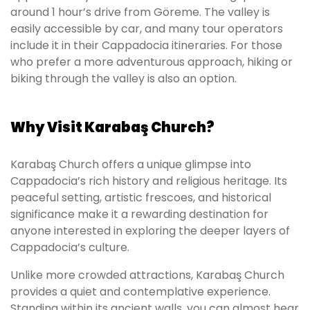
around 1 hour’s drive from Göreme. The valley is
easily accessible by car, and many tour operators
include it in their Cappadocia itineraries. For those
who prefer a more adventurous approach, hiking or
biking through the valley is also an option.
Why Visit Karabaş Church?
Karabaş Church offers a unique glimpse into
Cappadocia’s rich history and religious heritage. Its
peaceful setting, artistic frescoes, and historical
significance make it a rewarding destination for
anyone interested in exploring the deeper layers of
Cappadocia’s culture.
Unlike more crowded attractions, Karabaş Church
provides a quiet and contemplative experience.
Standing within its ancient walls, you can almost hear