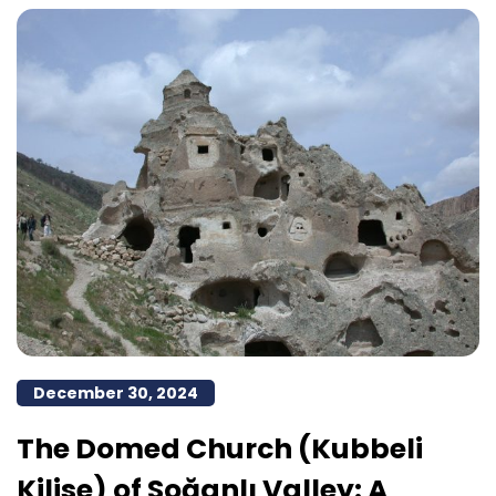
December 30, 2024
The Domed Church (Kubbeli
Kilise) of Soğanlı Valley: A