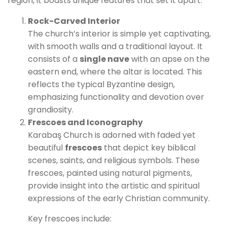
region, it boasts unique features that set it apart:
Rock-Carved Interior
The church’s interior is simple yet captivating,
with smooth walls and a traditional layout. It
consists of a
single nave
with an apse on the
eastern end, where the altar is located. This
reflects the typical Byzantine design,
emphasizing functionality and devotion over
grandiosity.
Frescoes and Iconography
Karabaş Church is adorned with faded yet
beautiful
frescoes
that depict key biblical
scenes, saints, and religious symbols. These
frescoes, painted using natural pigments,
provide insight into the artistic and spiritual
expressions of the early Christian community.
Key frescoes include: