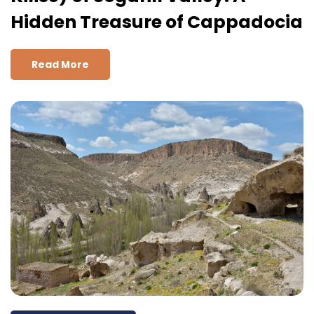
Hidden Treasure of Cappadocia
Read More