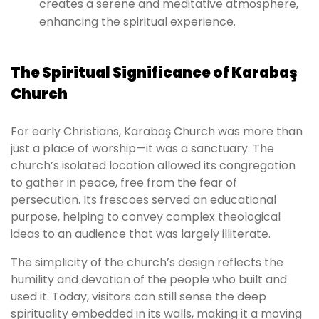
creates a serene and meditative atmosphere,
enhancing the spiritual experience.
The Spiritual Significance of Karabaş
Church
For early Christians, Karabaş Church was more than
just a place of worship—it was a sanctuary. The
church’s isolated location allowed its congregation
to gather in peace, free from the fear of
persecution. Its frescoes served an educational
purpose, helping to convey complex theological
ideas to an audience that was largely illiterate.
The simplicity of the church’s design reflects the
humility and devotion of the people who built and
used it. Today, visitors can still sense the deep
spirituality embedded in its walls, making it a moving