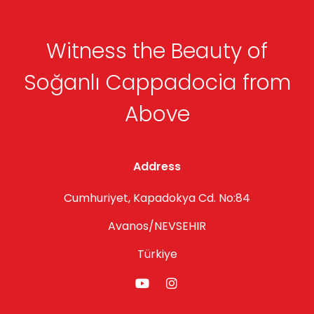
Witness the Beauty of
Soğanlı Cappadocia from
Above
Address
Cumhuriyet, Kapadokya Cd. No:84
Avanos/NEVSEHIR
Türkiye